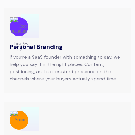
Personal Branding
If you’re a SaaS founder with something to say, we
help you say it in the right places. Content,
positioning, and a consistent presence on the
channels where your buyers actually spend time.