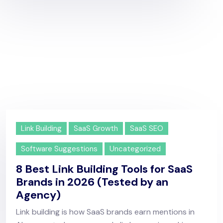
Link Building
SaaS Growth
SaaS SEO
Software Suggestions
Uncategorized
8 Best Link Building Tools for SaaS
Brands in 2026 (Tested by an
Agency)
Link building is how SaaS brands earn mentions in