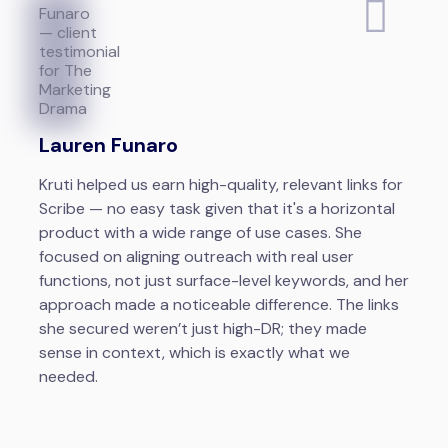
Lauren Funaro
Kruti helped us earn high-quality, relevant links for
Scribe — no easy task given that it's a horizontal
product with a wide range of use cases. She
focused on aligning outreach with real user
functions, not just surface-level keywords, and her
approach made a noticeable difference. The links
she secured weren’t just high-DR; they made
sense in context, which is exactly what we
needed.