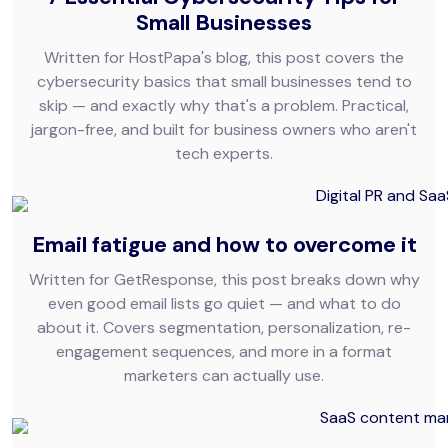
Small Businesses
Written for HostPapa's blog, this post covers the
cybersecurity basics that small businesses tend to
skip — and exactly why that's a problem. Practical,
jargon-free, and built for business owners who aren't
tech experts.
Email fatigue and how to overcome it
Written for GetResponse, this post breaks down why
even good email lists go quiet — and what to do
about it. Covers segmentation, personalization, re-
engagement sequences, and more in a format
marketers can actually use.