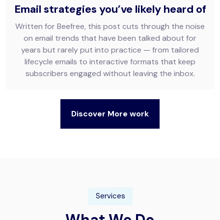
Email strategies you’ve likely heard of
Written for Beefree, this post cuts through the noise
on email trends that have been talked about for
years but rarely put into practice — from tailored
lifecycle emails to interactive formats that keep
subscribers engaged without leaving the inbox.
Discover More work
Services
What We Do