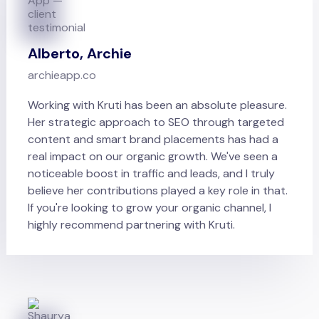
Alberto, Archie
archieapp.co
Working with Kruti has been an absolute pleasure.
Her strategic approach to SEO through targeted
content and smart brand placements has had a
real impact on our organic growth. We've seen a
noticeable boost in traffic and leads, and I truly
believe her contributions played a key role in that.
If you're looking to grow your organic channel, I
highly recommend partnering with Kruti.