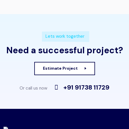
Lets work together
Need a successful project?
Estimate Project
+91 91738 11729
Or call us now