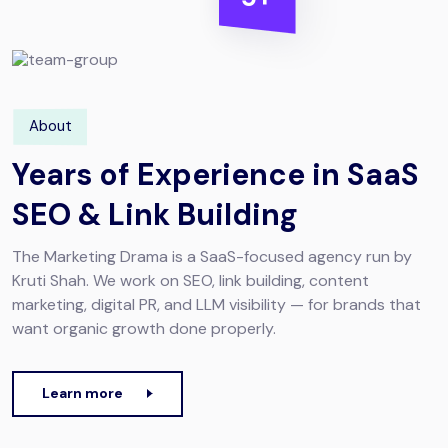
About
Years of Experience in SaaS
SEO & Link Building
The Marketing Drama is a SaaS-focused agency run by
Kruti Shah. We work on SEO, link building, content
marketing, digital PR, and LLM visibility — for brands that
want organic growth done properly.
Learn more