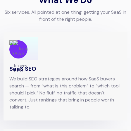
Six services. All pointed at one thing: getting your SaaS in
front of the right people.
SaaS SEO
We build SEO strategies around how SaaS buyers
search — from “what is this problem” to “which tool
should I pick.” No fluff, no traffic that doesn’t
convert. Just rankings that bring in people worth
talking to.