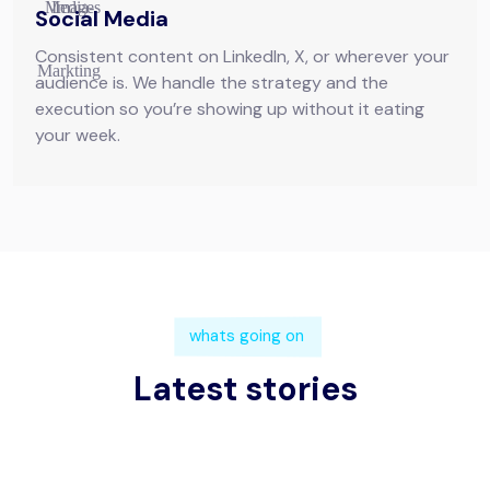
Social Media
Consistent content on LinkedIn, X, or wherever your
audience is. We handle the strategy and the
execution so you’re showing up without it eating
your week.
whats going on
Latest stories