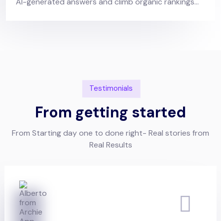
AI-generated answers and climb organic rankings...
Testimonials
From getting started
From Starting day one to done right- Real stories from
Real Results