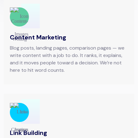
Content Marketing
Blog posts, landing pages, comparison pages — we
write content with a job to do. It ranks, it explains,
and it moves people toward a decision. We’re not
here to hit word counts.
Link Building