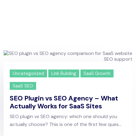
Uncategorized
Link Building
SaaS Growth
SaaS SEO
SEO Plugin vs SEO Agency – What
Actually Works for SaaS Sites
SEO plugin vs SEO agency: which one should you
actually choose? This is one of the first few ques...