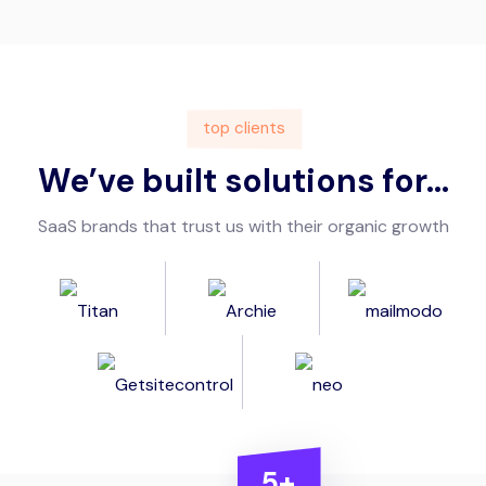
top clients
We’ve built solutions for...
SaaS brands that trust us with their organic growth
5+