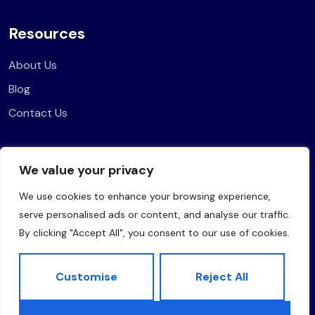
Resources
About Us
Blog
Contact Us
Legal
We value your privacy
Privacy Policy
We use cookies to enhance your browsing experience,
Terms of Use
serve personalised ads or content, and analyse our traffic.
By clicking "Accept All", you consent to our use of cookies.
Customise
Reject All
Copyright © 2025 The Marketing Drama. All rights reserved