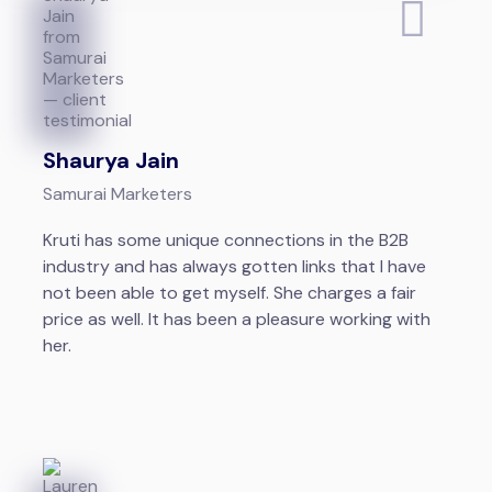
Shaurya Jain
Samurai Marketers
Kruti has some unique connections in the B2B
industry and has always gotten links that I have
not been able to get myself. She charges a fair
price as well. It has been a pleasure working with
her.