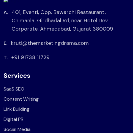
401, Eventi, Opp. Bawarchi Restaurant,
A.
Chimanlal Girdharlal Rd, near Hotel Dev
Corporate, Ahmedabad, Gujarat 380009
kruti@themarketingdrama.com
E.
+91 91738 11729
T.
Services
SaaS SEO
Content Writing
Link Building
Digital PR
Social Media