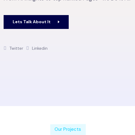
Lets Talk About It
Twitter
Linkedin
Our Projects