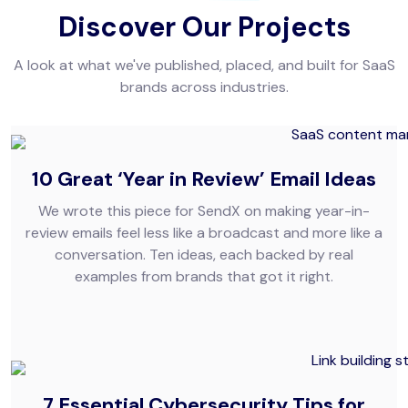
Discover Our Projects
A look at what we've published, placed, and built for SaaS
brands across industries.
10 Great ‘Year in Review’ Email Ideas
We wrote this piece for SendX on making year-in-
review emails feel less like a broadcast and more like a
conversation. Ten ideas, each backed by real
examples from brands that got it right.
7 Essential Cybersecurity Tips for