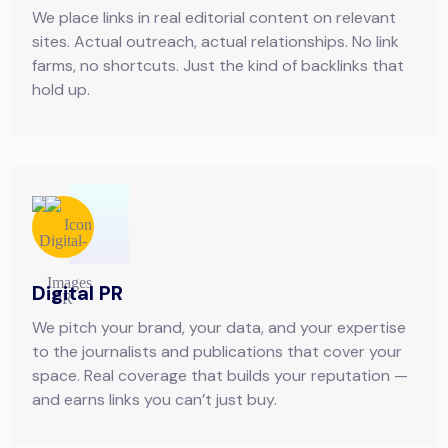
We place links in real editorial content on relevant
sites. Actual outreach, actual relationships. No link
farms, no shortcuts. Just the kind of backlinks that
hold up.
Digital PR
We pitch your brand, your data, and your expertise
to the journalists and publications that cover your
space. Real coverage that builds your reputation —
and earns links you can’t just buy.