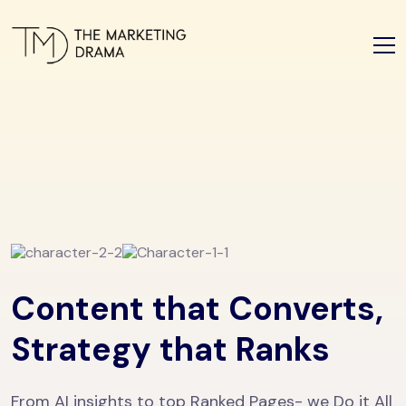
Content that Converts,
Strategy that Ranks
From AI insights to top Ranked Pages- we Do it All