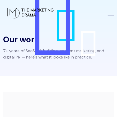
Our work
7+ years of SaaS link building, content marketing, and
digital PR — here's what it looks like in practice.