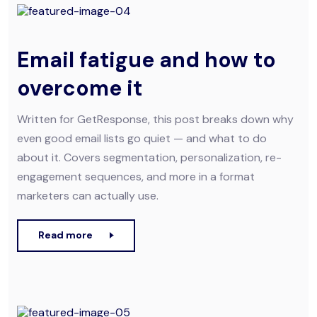
Email fatigue and how to
overcome it
Written for GetResponse, this post breaks down why
even good email lists go quiet — and what to do
about it. Covers segmentation, personalization, re-
engagement sequences, and more in a format
marketers can actually use.
Read more