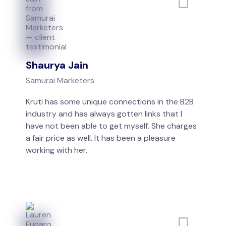
Shaurya Jain
Samurai Marketers
Kruti has some unique connections in the B2B
industry and has always gotten links that I
have not been able to get myself. She charges
a fair price as well. It has been a pleasure
working with her.