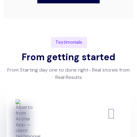
Testimonials
From getting started
From Starting day one to done right- Real storeis from
Real Results