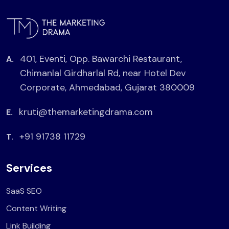
401, Eventi, Opp. Bawarchi Restaurant,
A.
Chimanlal Girdharlal Rd, near Hotel Dev
Corporate, Ahmedabad, Gujarat 380009
kruti@themarketingdrama.com
E.
+91 91738 11729
T.
Services
SaaS SEO
Content Writing
Link Building