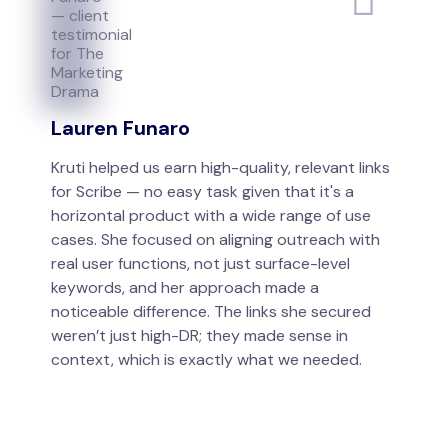
Lauren Funaro
Kruti helped us earn high-quality, relevant links
for Scribe — no easy task given that it's a
horizontal product with a wide range of use
cases. She focused on aligning outreach with
real user functions, not just surface-level
keywords, and her approach made a
noticeable difference. The links she secured
weren’t just high-DR; they made sense in
context, which is exactly what we needed.