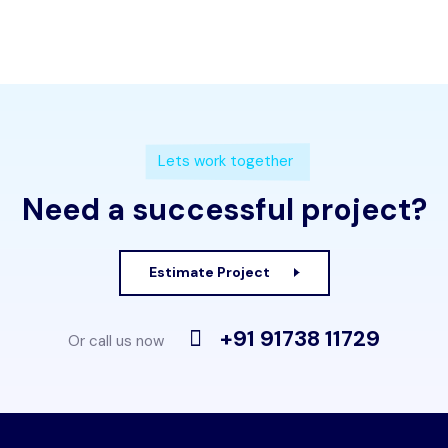
Lets work together
Need a successful project?
Estimate Project
+91 91738 11729
Or call us now