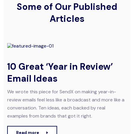
Some of Our Published
Articles
10 Great ‘Year in Review’
Email Ideas
We wrote this piece for SendX on making year-in-
review emails feel less like a broadcast and more like a
conversation. Ten ideas, each backed by real
examples from brands that got it right.
Read more