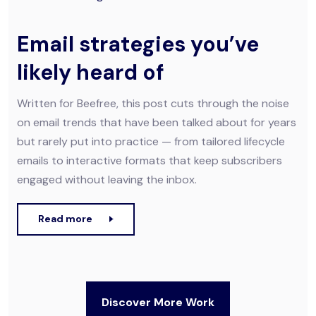
Email strategies you’ve
likely heard of
Written for Beefree, this post cuts through the noise
on email trends that have been talked about for years
but rarely put into practice — from tailored lifecycle
emails to interactive formats that keep subscribers
engaged without leaving the inbox.
Read more
Discover More Work