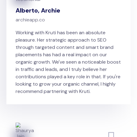
Alberto, Archie
archieapp.co
Working with Kruti has been an absolute
pleasure. Her strategic approach to SEO
through targeted content and smart brand
placements has had a real impact on our
organic growth. We've seen a noticeable boost
in traffic and leads, and I truly believe her
contributions played a key role in that. If you're
looking to grow your organic channel, I highly
recommend partnering with Kruti.