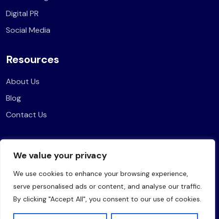
Digital PR
Social Media
Resources
About Us
Blog
Contact Us
Legal
We value your privacy
Privacy Policy
We use cookies to enhance your browsing experience,
Terms of Use
serve personalised ads or content, and analyse our traffic.
By clicking "Accept All", you consent to our use of cookies.