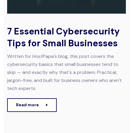
7 Essential Cybersecurity
Tips for Small Businesses
Written for HostPapa's blog, this post covers the
cybersecurity basics that small businesses tend to
skip — and exactly why that's a problem. Practical,
jargon-free, and built for business owners who aren't
tech experts.
Read more