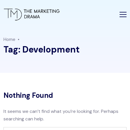
Home
Tag:
Development
Nothing Found
It seems we can’t find what you’re looking for. Perhaps
searching can help.