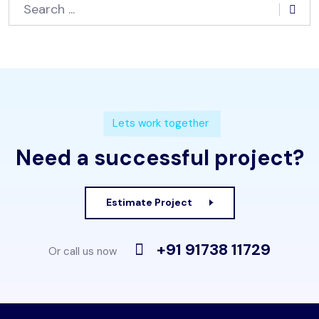
Lets work together
Need a successful project?
Estimate Project
+91 91738 11729
Or call us now