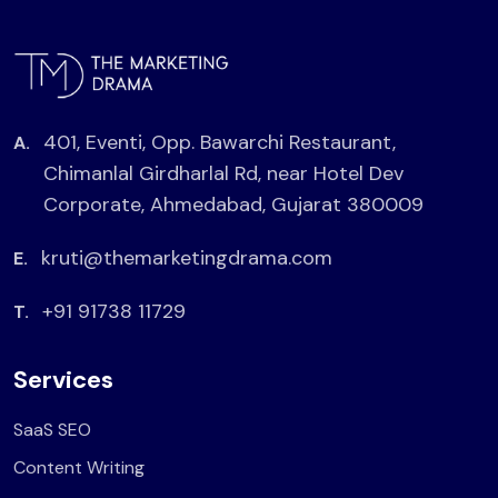
401, Eventi, Opp. Bawarchi Restaurant,
A.
Chimanlal Girdharlal Rd, near Hotel Dev
Corporate, Ahmedabad, Gujarat 380009
kruti@themarketingdrama.com
E.
+91 91738 11729
T.
Services
SaaS SEO
Content Writing