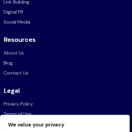
Link Building
Digital PR
Social Media
Resources
About Us
Blog
Contact Us
Legal
Privacy Policy
Terms of Use
We value your privacy